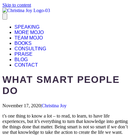
Skip to content
SPEAKING
MORE MOJO
TEAM MOJO
BOOKS
CONSULTING
PRAISE
BLOG
CONTACT
WHAT SMART PEOPLE
DO
November 17, 2020
|
Christina Joy
t’s one thing to know a lot – to read, to learn, to have life
experiences, but it’s everything to turn that knowledge into getting
the things done that matter. Being smart is not so smart if we don’t
use that knowledge to take the action to create the life we want.