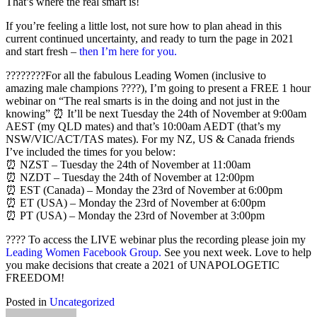
That’s where the real smart is!
If you’re feeling a little lost, not sure how to plan ahead in this
current continued uncertainty, and ready to turn the page in 2021
and start fresh –
then I’m here for you.
????????For all the fabulous Leading Women (inclusive to
amazing male champions ????), I’m going to present a FREE 1 hour
webinar on “The real smarts is in the doing and not just in the
knowing” ⏰ It’ll be next Tuesday the 24th of November at 9:00am
AEST (my QLD mates) and that’s 10:00am AEDT (that’s my
NSW/VIC/ACT/TAS mates). For my NZ, US & Canada friends
I’ve included the times for you below:
⏰ NZST – Tuesday the 24th of November at 11:00am
⏰ NZDT – Tuesday the 24th of November at 12:00pm
⏰ EST (Canada) – Monday the 23rd of November at 6:00pm
⏰ ET (USA) – Monday the 23rd of November at 6:00pm
⏰ PT (USA) – Monday the 23rd of November at 3:00pm
???? To access the LIVE webinar plus the recording please join my
Leading Women Facebook Group.
See you next week. Love to help
you make decisions that create a 2021 of UNAPOLOGETIC
FREEDOM!
Posted in
Uncategorized