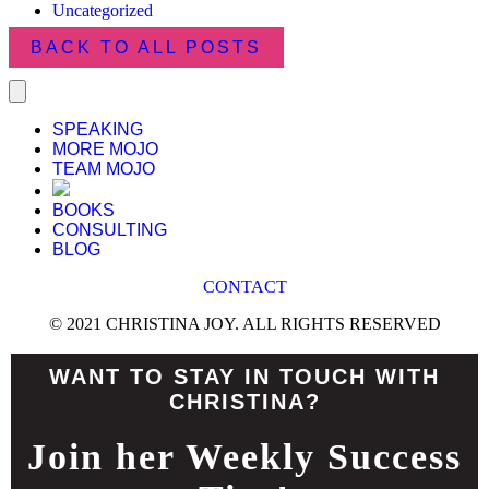
Uncategorized
BACK TO ALL POSTS
SPEAKING
MORE MOJO
TEAM MOJO
BOOKS
CONSULTING
BLOG
CONTACT
© 2021 CHRISTINA JOY. ALL RIGHTS RESERVED
WANT TO STAY IN TOUCH WITH
CHRISTINA?
Join her Weekly Success