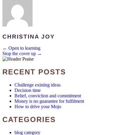
CHRISTINA JOY
POSTS
← Open to learning
Stop the cover up →
NAVIGATION
RECENT POSTS
Challenge existing ideas
Decision time
Belief, conviction and commitment
Money is no guarantee for fulfilment
How to drive your Mojo
CATEGORIES
blog category