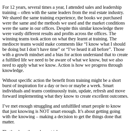
For 12 years, several times a year, I attended sales and leadership
training – often with the same leaders from the real estate industry.
We shared the same training experience, the books we purchased
were the same and the methods we used and the market conditions
were the same in our offices. Despite this similar knowledge
there
were vastly different results and profits across the offices. The
winning teams took
action on what they learnt at training. The
mediocre teams would make comments like “I know what I should
be doing but I don’t have time” or “I’ve heard it all before”. Those
with a growth mindset and a bias for action understand that to create
a fulfilled life we need to be aware of what we know, but we also
need to apply what we know. Action is how we progress through
knowledge.
Without specific action the benefit from training might be a short
burst of inspiration for a day or two or maybe a week. Smart
individuals and teams continuously train, update, refresh and move
forward implementing what they know to create excellent outcomes.
I’ve met enough struggling and unfulfilled smart people to know
that just knowing is NOT smart enough. It’s about getting going
with the knowing – making a decision to get the things done that
matter.