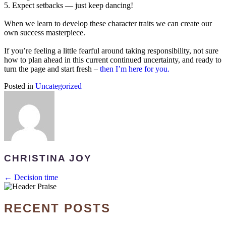
5. Expect setbacks — just keep dancing!
When we learn to develop these character traits we can create our
own success masterpiece.
If you’re feeling a little fearful around taking responsibility, not sure
how to plan ahead in this current continued uncertainty, and ready to
turn the page and start fresh –
then I’m here for you.
Posted in
Uncategorized
CHRISTINA JOY
POSTS
← Decision time
NAVIGATION
RECENT POSTS