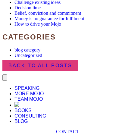
Challenge existing ideas
Decision time
Belief, conviction and commitment
Money is no guarantee for fulfilment
How to drive your Mojo
CATEGORIES
blog category
Uncategorized
BACK TO ALL POSTS
SPEAKING
MORE MOJO
TEAM MOJO
BOOKS
CONSULTING
BLOG
CONTACT