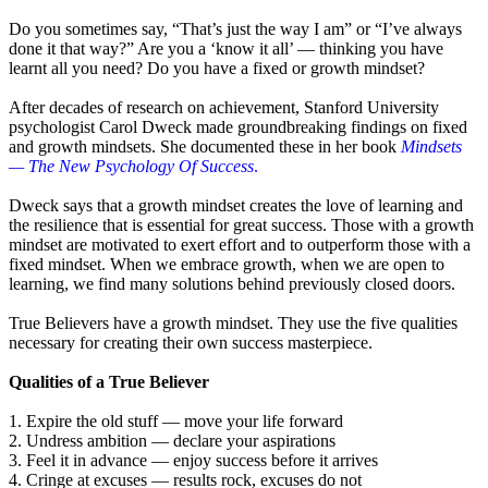
Do you sometimes say, “That’s just the way I am” or “I’ve always
done it that way?” Are you a ‘know it all’ — thinking you have
learnt all you need? Do you have a fixed or growth mindset?
After decades of research on achievement, Stanford University
psychologist Carol Dweck made groundbreaking findings on fixed
and growth mindsets. She documented these in her book
Mindsets
— The New Psychology Of Success
.
Dweck says that a growth mindset creates the love of learning and
the resilience that is essential for great success. Those with a growth
mindset are motivated to exert effort and to outperform those with a
fixed mindset. When we embrace growth, when we are open to
learning, we find many solutions behind previously closed doors.
True Believers have a growth mindset. They use the five qualities
necessary for creating their own success masterpiece.
Qualities of a True Believer
1. Expire the old stuff — move your life forward
2. Undress ambition — declare your aspirations
3. Feel it in advance — enjoy success before it arrives
4. Cringe at excuses — results rock, excuses do not