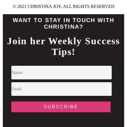
© 2021 CHRISTINA JOY. ALL RIGHTS RESERVED
WANT TO STAY IN TOUCH WITH
CHRISTINA?
Join her Weekly Success
Tips!
SUBSCRIBE