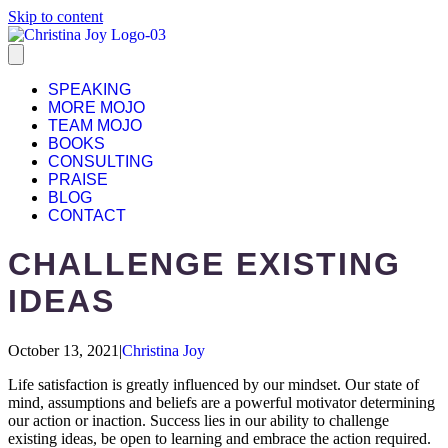
Skip to content
SPEAKING
MORE MOJO
TEAM MOJO
BOOKS
CONSULTING
PRAISE
BLOG
CONTACT
CHALLENGE EXISTING
IDEAS
October 13, 2021
|
Christina Joy
Life satisfaction is greatly influenced by our mindset. Our state of
mind, assumptions and beliefs are a powerful motivator determining
our action or inaction. Success lies in our ability to challenge
existing ideas, be open to learning and embrace the action required.