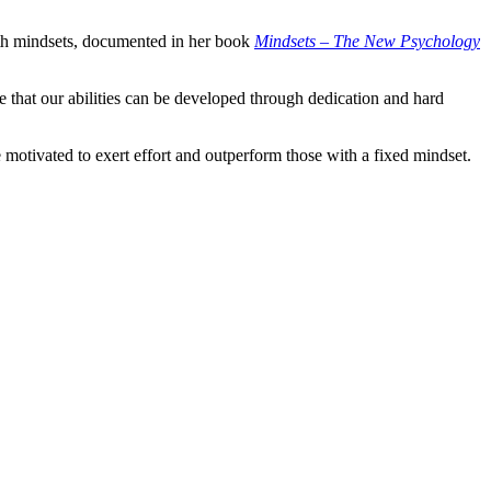
th mindsets, documented in her book
Mindsets – The New Psychology
eve that our abilities can be developed through dedication and hard
e motivated to exert effort and outperform those with a fixed mindset.