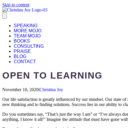
Skip to content
SPEAKING
MORE MOJO
TEAM MOJO
BOOKS
CONSULTING
PRAISE
BLOG
CONTACT
OPEN TO LEARNING
November 10, 2020
|
Christina Joy
Our life satisfaction is greatly influenced by our mindset. Our state 
new thinking and to finding solutions. Success lies in our ability to c
Do you sometimes say, “That’s just the way I am” or “I’ve always done
anything, I know it all!” Imagine the
attitude
that must have gone with 