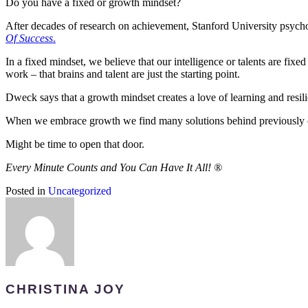
Do you have a fixed or growth mindset?
After decades of research on achievement, Stanford University psyc
Of Success
.
In a fixed mindset, we believe that our intelligence or talents are fixe
work – that brains and talent are just the starting point.
Dweck says that a growth mindset creates a love of learning and resili
When we embrace growth we find many solutions behind previously c
Might be time to open that door.
Every Minute Counts and You Can Have It All!
®
Posted in
Uncategorized
CHRISTINA JOY