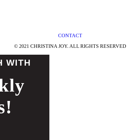
CONTACT
© 2021 CHRISTINA JOY. ALL RIGHTS RESERVED
H WITH
kly
s!