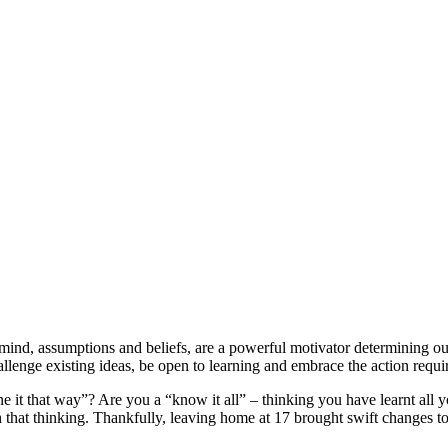
of mind, assumptions and beliefs, are a powerful motivator determining o
hallenge existing ideas, be open to learning and embrace the action requi
 it that way”? Are you a “know it all” – thinking you have learnt all 
that thinking. Thankfully, leaving home at 17 brought swift changes to