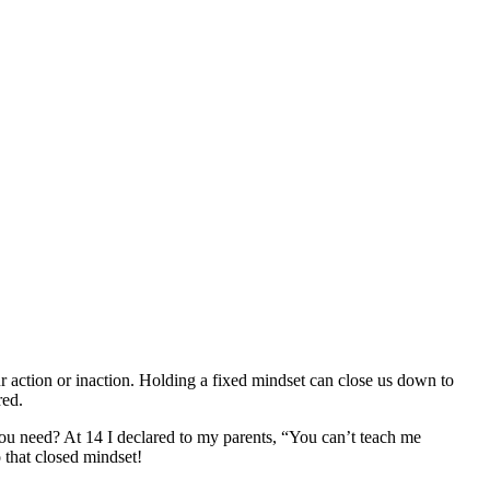
ur action or inaction. Holding a fixed mindset can close us down to
red.
you need? At 14 I declared to my parents, “You can’t teach me
 that closed mindset!