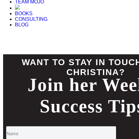
TEAM MOJO
BOOKS
CONSULTING
BLOG
WANT TO STAY IN TOUC
CHRISTINA?
Join her Wee
Success Tip