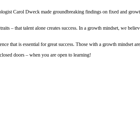
hologist Carol Dweck made groundbreaking findings on fixed and grow
d traits – that talent alone creates success. In a growth mindset, we beli
ence that is essential for great success. Those with a growth mindset ar
losed doors – when you are open to learning!