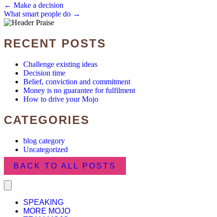
POSTS
← Make a decision
What smart people do →
NAVIGATION
RECENT POSTS
Challenge existing ideas
Decision time
Belief, conviction and commitment
Money is no guarantee for fulfilment
How to drive your Mojo
CATEGORIES
blog category
Uncategorized
BACK TO ALL POSTS
SPEAKING
MORE MOJO