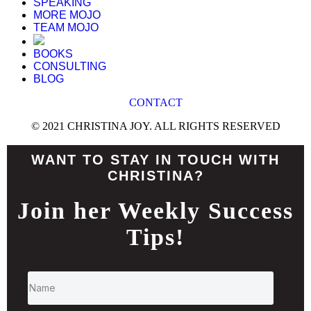
SPEAKING
MORE MOJO
TEAM MOJO
BOOKS
CONSULTING
BLOG
CONTACT
© 2021 CHRISTINA JOY. ALL RIGHTS RESERVED
WANT TO STAY IN TOUCH WITH
CHRISTINA?
Join her Weekly Success
Tips!