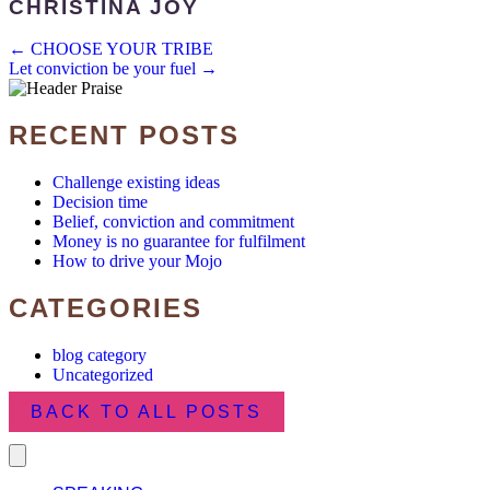
CHRISTINA JOY
POSTS
← CHOOSE YOUR TRIBE
Let conviction be your fuel →
NAVIGATION
RECENT POSTS
Challenge existing ideas
Decision time
Belief, conviction and commitment
Money is no guarantee for fulfilment
How to drive your Mojo
CATEGORIES
blog category
Uncategorized
BACK TO ALL POSTS