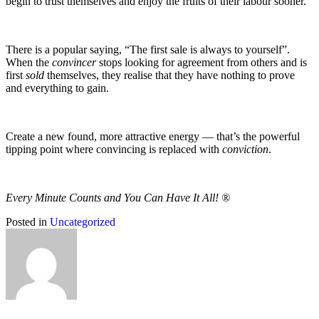
begin to trust themselves and enjoy the fruits of their labour sooner.
There is a popular saying, “The first sale is always to yourself”.
When the
convincer
stops looking for agreement from others and is
first
sold
themselves, they realise that they have nothing to prove
and everything to gain.
Create a new found, more attractive energy — that’s the powerful
tipping point where convincing is replaced with
conviction
.
Every Minute Counts and You Can Have It All! ®
Posted in
Uncategorized