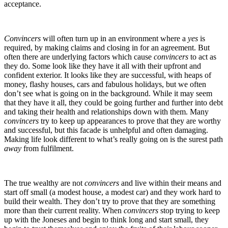
acceptance.
Convincers
will often turn up in an environment where a
yes
is
required, by making claims and closing in for an agreement. But
often there are underlying factors which cause
convincers
to act as
they do. Some look like they have it all with their upfront and
confident exterior. It looks like they are successful, with heaps of
money, flashy houses, cars and fabulous holidays, but we often
don’t see what is going on in the background. While it may seem
that they have it all, they could be going further and further into debt
and taking their health and relationships down with them. Many
convincers
try to keep up appearances to prove that they are worthy
and successful, but this facade is unhelpful and often damaging.
Making life look different to what’s really going on is the surest path
away
from fulfilment.
The true wealthy are not
convincers
and live within their means and
start off small (a modest house, a modest car) and they work hard to
build their wealth. They don’t try to prove that they are something
more than their current reality. When
convincers
stop trying to keep
up with the Joneses and begin to think long and start small, they