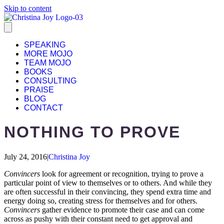
Skip to content
SPEAKING
MORE MOJO
TEAM MOJO
BOOKS
CONSULTING
PRAISE
BLOG
CONTACT
NOTHING TO PROVE
July 24, 2016
|
Christina Joy
Convincers
look for agreement or recognition, trying to prove a
particular point of view to themselves or to others. And while they
are often successful in their convincing, they spend extra time and
energy doing so, creating stress for themselves and for others.
Convincers
gather evidence to promote their case and can come
across as pushy with their constant need to get approval and