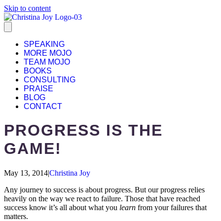
Skip to content
SPEAKING
MORE MOJO
TEAM MOJO
BOOKS
CONSULTING
PRAISE
BLOG
CONTACT
PROGRESS IS THE
GAME!
May 13, 2014
|
Christina Joy
Any journey to success is about progress. But our progress relies
heavily on the way we react to failure. Those that have reached
success know it’s all about what you
learn
from your failures that
matters.