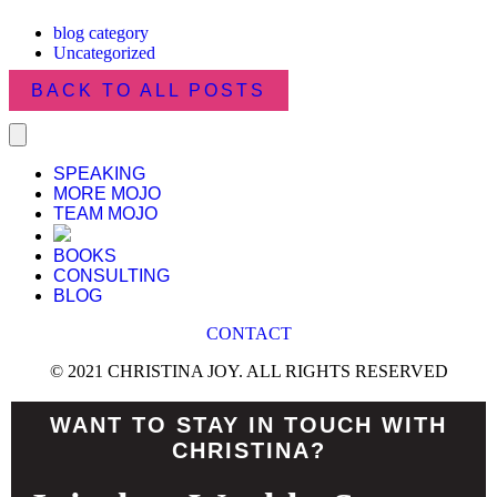
blog category
Uncategorized
BACK TO ALL POSTS
SPEAKING
MORE MOJO
TEAM MOJO
BOOKS
CONSULTING
BLOG
CONTACT
© 2021 CHRISTINA JOY. ALL RIGHTS RESERVED
WANT TO STAY IN TOUCH WITH
CHRISTINA?