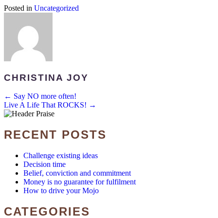
Posted in
Uncategorized
CHRISTINA JOY
POSTS
← Say NO more often!
Live A Life That ROCKS! →
NAVIGATION
RECENT POSTS
Challenge existing ideas
Decision time
Belief, conviction and commitment
Money is no guarantee for fulfilment
How to drive your Mojo
CATEGORIES