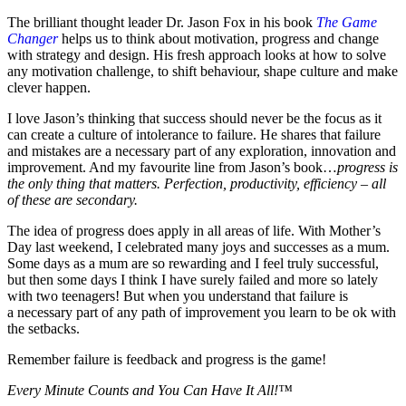
The brilliant thought leader Dr. Jason Fox in his book
The Game
Changer
helps us to think about motivation, progress and change
with strategy and design. His fresh approach looks at how to solve
any motivation challenge, to shift behaviour, shape culture and make
clever happen.
I love Jason’s thinking that success should never be the focus as it
can create a culture of intolerance to failure. He shares that failure
and mistakes are a necessary part of any exploration, innovation and
improvement. And my favourite line from Jason’s book…
progress is
the only thing that matters. Perfection, productivity, efficiency
–
all
of these are secondary.
The idea of progress does apply in all areas of life. With Mother’s
Day last weekend, I celebrated many joys and successes as a mum.
Some days as a mum are so rewarding and I feel truly successful,
but then some days I think I have surely failed and more so lately
with two teenagers! But when you understand that failure is
a necessary part of any path of improvement you learn to be ok with
the setbacks.
Remember failure is feedback and progress is the game!
Every Minute Counts and You Can Have It All!™