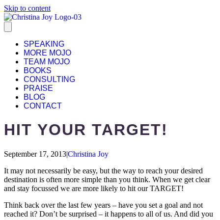
Skip to content
SPEAKING
MORE MOJO
TEAM MOJO
BOOKS
CONSULTING
PRAISE
BLOG
CONTACT
HIT YOUR TARGET!
September 17, 2013
|
Christina Joy
It may not necessarily be easy, but the way to reach your desired
destination is often more simple than you think. When we get clear
and stay focussed we are more likely to hit our TARGET!
Think back over the last few years – have you set a goal and not
reached it? Don’t be surprised – it happens to all of us. And did you