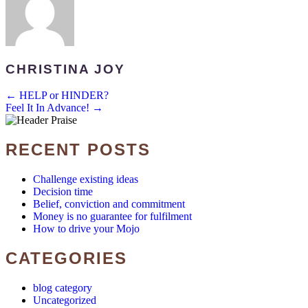
CHRISTINA JOY
POSTS
← HELP or HINDER?
Feel It In Advance! →
NAVIGATION
RECENT POSTS
Challenge existing ideas
Decision time
Belief, conviction and commitment
Money is no guarantee for fulfilment
How to drive your Mojo
CATEGORIES
blog category
Uncategorized