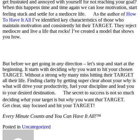
get frustrated and annoyed with yourself for not reaching your goal?
When this happens time and time again we can lose motivation, start
feeling stuck and settle for a mediocre life. As the author of
How
To Have It All
I’ve identified key characteristics of those who
maintain motivation and consistently hit their TARGET. They reject
mediocre and live a life that rocks! I’ve created a model that shows
you how.
But before we get going in
any
direction – let’s stop and start at the
beginning. It starts with deciding
why
you want to hit your chosen
TARGET. Without a strong
why
many miss hitting their TARGET
all their life. Finding clarity by getting super clear about your
why
is
what will drive your productivity, fuel your discipline and lead you
to your desired destination. The secret to success is not so much
deciding
what
your target is but
why
you want
that
TARGET.
Get clear, stay focused and hit your TARGET!
Every Minute Counts and You Can Have It All!™
Posted in
Uncategorized