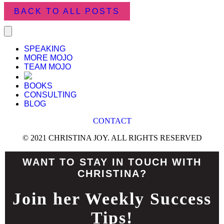
BACK TO ALL POSTS
SPEAKING
MORE MOJO
TEAM MOJO
BOOKS
CONSULTING
BLOG
CONTACT
© 2021 CHRISTINA JOY. ALL RIGHTS RESERVED
WANT TO STAY IN TOUCH WITH
CHRISTINA?
Join her Weekly Success
Tips!