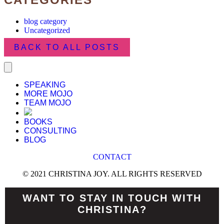
blog category
Uncategorized
BACK TO ALL POSTS
SPEAKING
MORE MOJO
TEAM MOJO
BOOKS
CONSULTING
BLOG
CONTACT
© 2021 CHRISTINA JOY. ALL RIGHTS RESERVED
WANT TO STAY IN TOUCH WITH
CHRISTINA?