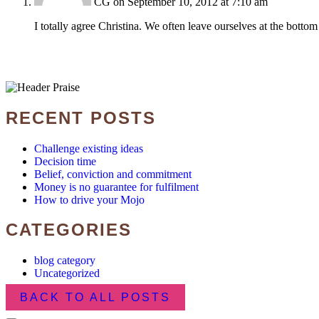
CG
on September 10, 2012 at 7:10 am
I totally agree Christina. We often leave ourselves at the bottom of 
RECENT POSTS
Challenge existing ideas
Decision time
Belief, conviction and commitment
Money is no guarantee for fulfilment
How to drive your Mojo
CATEGORIES
blog category
Uncategorized
BACK TO ALL POSTS