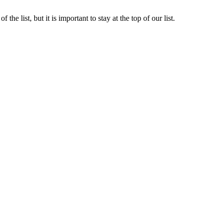
the list, but it is important to stay at the top of our list.