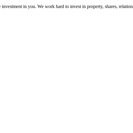
e investment in you. We work hard to invest in property, shares, relatio