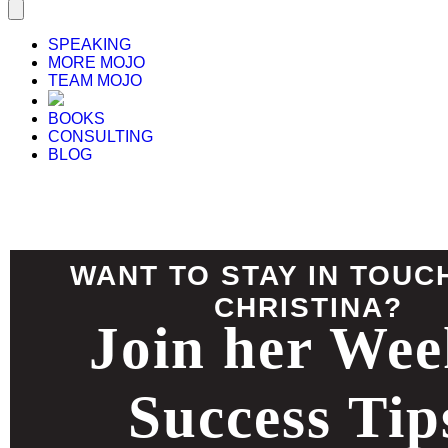
SPEAKING
MORE MOJO
TEAM MOJO
BOOKS
CONSULTING
BLOG
WANT TO STAY IN TOUC
CHRISTINA?
Join her Wee
Success Tip