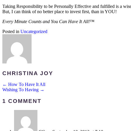
Taking Responsibility to be Personally Effective and fulfilled is a wis
But, I can think of no better place to invest first, than in YOU!
Every Minute Counts and You Can Have It All!™
Posted in
Uncategorized
CHRISTINA JOY
POSTS
← How To Have It All
Wishing To Having →
NAVIGATION
1 COMMENT