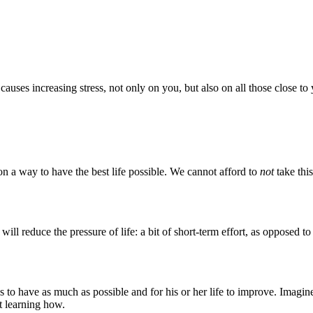
 causes increasing stress, not only on you, but also on all those close to
n a way to have the best life possible. We cannot afford to
not
take thi
ill reduce the pressure of life: a bit of short-term effort, as opposed to
 have as much as possible and for his or her life to improve. Imagine 
t learning how.