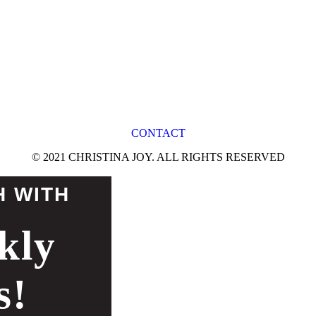
CONTACT
© 2021 CHRISTINA JOY. ALL RIGHTS RESERVED
H WITH
kly
s!