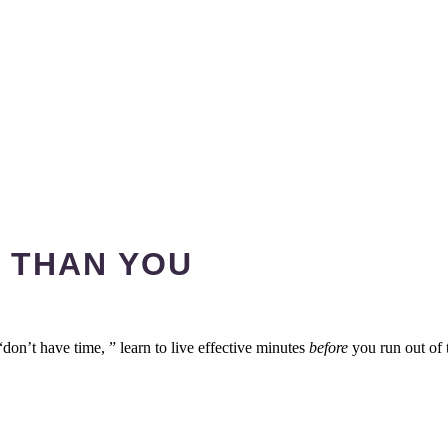
 THAN YOU
don’t have time, ” learn to live effective minutes
before
you run out of 