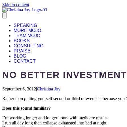
Skip to content
SPEAKING
MORE MOJO
TEAM MOJO
BOOKS
CONSULTING
PRAISE
BLOG
CONTACT
NO BETTER INVESTMENT
September 6, 2012
|
Christina Joy
Rather than putting yourself second or third or even last because you “
Does this sound familiar?
I’m working longer and longer hours with mediocre results.
I run all day long then collapse exhausted into bed at night.