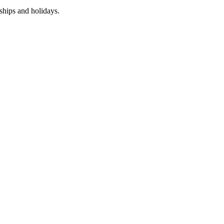
nships and holidays.