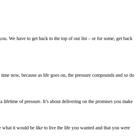
 you. We have to get back to the top of our list – or for some, get back
s time now, because as life goes on, the pressure compounds and so do
 a lifetime of pressure. It’s about delivering on the promises you make
what it would be like to live the life you wanted and that you were