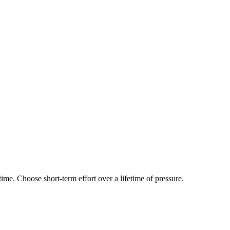
time. Choose short-term effort over a lifetime of pressure.