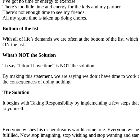
I’ve got no time or energy to exercise.
There’s too little time and energy for the kids and my partner.
There’s not enough time to see my friends.
All my spare time is taken up doing chores.
Bottom of the list
With all of life’s demands we are often at the bottom of the list, which
ON the list.
What’s NOT the Solution
To say “I don’t have time” is NOT the solution.
By making this statement, we are saying we don’t have time to work o
the consequences of doing nothing.
The Solution
It begins with Taking Responsibility by implementing a few steps that w
to yourself.
Everyone wishes his or her dreams would come true. Everyone wishes to
fulfilled. Now stop imagining, stop wishing and stop wanting and star