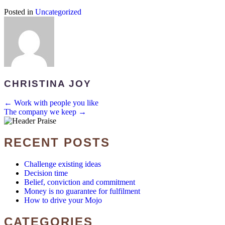
Posted in
Uncategorized
CHRISTINA JOY
POSTS
← Work with people you like
The company we keep →
NAVIGATION
RECENT POSTS
Challenge existing ideas
Decision time
Belief, conviction and commitment
Money is no guarantee for fulfilment
How to drive your Mojo
CATEGORIES