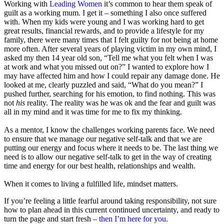
Working with
Leading Women
it’s common to hear them speak of
guilt as a working mum. I get it – something I also once suffered
with. When my kids were young and I was working hard to get
great results, financial rewards, and to provide a lifestyle for my
family, there were many times that I felt guilty for not being at home
more often. After several years of playing victim in my own mind, I
asked my then 14 year old son, “Tell me what you felt when I was
at work and what you missed out on?” I wanted to explore how I
may have affected him and how I could repair any damage done. He
looked at me, clearly puzzled and said, “What do you mean?” I
pushed further, searching for his emotion, to find nothing. This was
not
his
reality. The reality was he was ok and the fear and guilt was
all in my mind and it was time for me to fix my thinking.
As a mentor, I know the challenges working parents face. We need
to ensure that we manage our negative self-talk and that we are
putting our energy and focus where it needs to be. The last thing we
need is to allow our negative self-talk to get in the way of creating
time and energy for our best health, relationships and wealth.
When it comes to living a fulfilled life, mindset matters.
If you’re feeling a little fearful around taking responsibility, not sure
how to plan ahead in this current continued uncertainty, and ready to
turn the page and start fresh –
then I’m here for you.