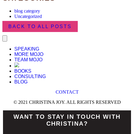
blog category
Uncategorized
BACK TO ALL POSTS
SPEAKING
MORE MOJO
TEAM MOJO
BOOKS
CONSULTING
BLOG
CONTACT
© 2021 CHRISTINA JOY. ALL RIGHTS RESERVED
WANT TO STAY IN TOUCH WITH
CHRISTINA?