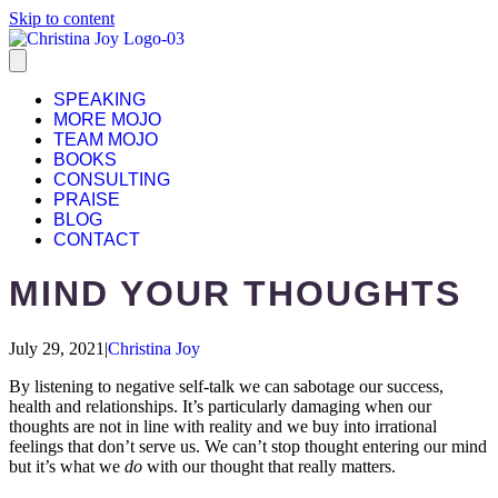
Skip to content
SPEAKING
MORE MOJO
TEAM MOJO
BOOKS
CONSULTING
PRAISE
BLOG
CONTACT
MIND YOUR THOUGHTS
July 29, 2021
|
Christina Joy
By listening to negative self-talk we can sabotage our success,
health and relationships. It’s particularly damaging when our
thoughts are not in line with reality and we buy into irrational
feelings that don’t serve us. We can’t stop thought entering our mind
but it’s what we
do
with our thought that really matters.