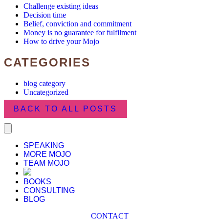
Challenge existing ideas
Decision time
Belief, conviction and commitment
Money is no guarantee for fulfilment
How to drive your Mojo
CATEGORIES
blog category
Uncategorized
BACK TO ALL POSTS
SPEAKING
MORE MOJO
TEAM MOJO
BOOKS
CONSULTING
BLOG
CONTACT