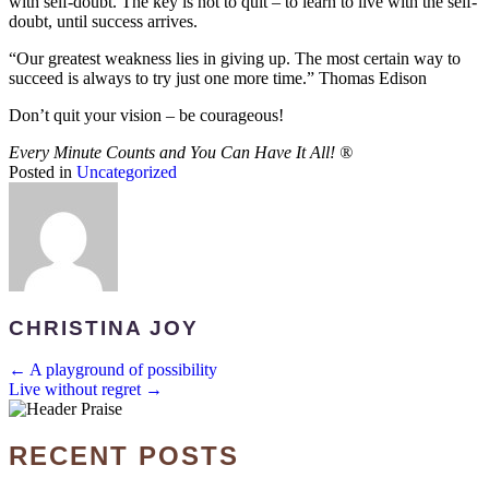
with self-doubt. The key is not to quit – to learn to live with the self-
doubt, until success arrives.
“Our greatest weakness lies in giving up. The most certain way to
succeed is always to try just one more time.” Thomas Edison
Don’t quit your vision – be courageous!
Every Minute Counts and You Can Have It All!
®
Posted in
Uncategorized
CHRISTINA JOY
POSTS
← A playground of possibility
Live without regret →
NAVIGATION
RECENT POSTS