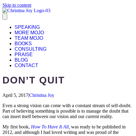
Skip to content
SPEAKING
MORE MOJO
TEAM MOJO
BOOKS
CONSULTING
PRAISE
BLOG
CONTACT
DON’T QUIT
April 5, 2017
|
Christina Joy
Even a strong vision can come with a constant stream of self-doubt.
Part of believing something is possible is to manage the doubt that
can insert itself between our vision and our current reality.
My first book,
How To Have It All
,
was ready to be published in
2012, and although I had loved writing and was proud of the