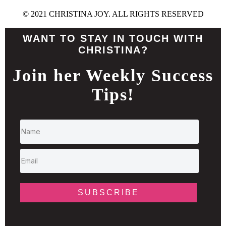
© 2021 CHRISTINA JOY. ALL RIGHTS RESERVED
WANT TO STAY IN TOUCH WITH
CHRISTINA?
Join her Weekly Success
Tips!
SUBSCRIBE