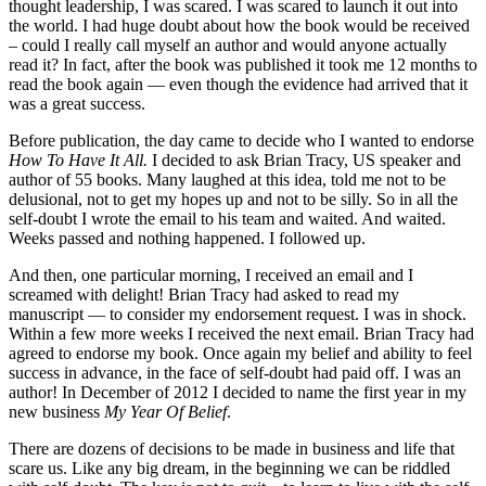
thought leadership, I was scared. I was scared to launch it out into
the world. I had huge doubt about how the book would be received
– could I really call myself an author and would anyone actually
read it? In fact, after the book was published it took me 12 months to
read the book again — even though the evidence had arrived that it
was a great success.
Before publication, the day came to decide who I wanted to endorse
How To Have It All.
I decided to ask Brian Tracy, US speaker and
author of 55 books. Many laughed at this idea, told me not to be
delusional, not to get my hopes up and not to be silly. So in all the
self-doubt I wrote the email to his team and waited. And waited.
Weeks passed and nothing happened. I followed up.
And then, one particular morning, I received an email and I
screamed with delight! Brian Tracy had asked to read my
manuscript — to consider my endorsement request. I was in shock.
Within a few more weeks I received the next email. Brian Tracy had
agreed to endorse my book. Once again my belief and ability to feel
success in advance, in the face of self-doubt had paid off. I was an
author! In December of 2012 I decided to name the first year in my
new business
My Year Of Belief
.
There are dozens of decisions to be made in business and life that
scare us. Like any big dream, in the beginning we can be riddled