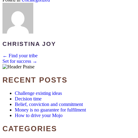
CHRISTINA JOY
POSTS
← Find your tribe
Set for success →
NAVIGATION
RECENT POSTS
Challenge existing ideas
Decision time
Belief, conviction and commitment
Money is no guarantee for fulfilment
How to drive your Mojo
CATEGORIES