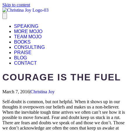
Skip to content
SPEAKING
MORE MOJO
TEAM MOJO
BOOKS
CONSULTING
PRAISE
BLOG
CONTACT
COURAGE IS THE FUEL
March 7, 2016
|
Christina Joy
Self-doubt is common, but not helpful. When it shows up in our
thoughts it overpowers our beliefs and makes us a non-believer.
When the inevitable tough time arrives we often can’t see how it is
possible to move forward. Fear and doubt keep us stuck in a rut.
There are fears and doubts we speak of and those we don’t. Those
we don’t acknowledge are often the ones that keep us awake at