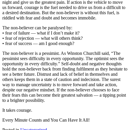
night and give us the greatest pain. If action is the vehicle to move
us forward, courage is the fuel needed to drive us from a difficult to
a desired destination. But the non-believer is without this fuel, is
riddled with fear and doubt and becomes immobile.
The non-believer can be paralysed by:
• fear of failure — what if I don’t make it?
• fear of rejection — what will others think?
• fear of success — am I good enough?
The non-believer is a pessimist. As Winston Churchill said, “The
pessimist sees difficulty in every opportunity. The optimist sees the
opportunity in every difficulty.” Self-doubt and negative thoughts
hold the non-believer back from finding fulfilment as they hesitate to
see a better future. Distrust and lack of belief in themselves and
others keeps them in a state of caution and indecision. The surest
way to manage uncertainty is to move forward and take action,
despite our negative mindset. If the non-believer chooses to face
their fears this can become their greatest salvation — a tipping point
to a brighter possibility.
It takes courage.
Every Minute Counts and You Can Have It All!
Posted in
Uncategorized