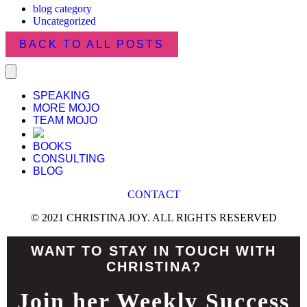
blog category
Uncategorized
BACK TO ALL POSTS
SPEAKING
MORE MOJO
TEAM MOJO
BOOKS
CONSULTING
BLOG
CONTACT
© 2021 CHRISTINA JOY. ALL RIGHTS RESERVED
WANT TO STAY IN TOUCH WITH
CHRISTINA?
Join her Weekly Success