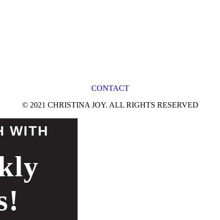
CONTACT
© 2021 CHRISTINA JOY. ALL RIGHTS RESERVED
H WITH
kly
s!