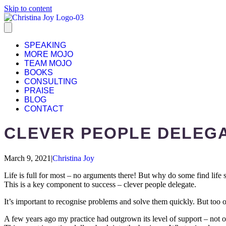
Skip to content
SPEAKING
MORE MOJO
TEAM MOJO
BOOKS
CONSULTING
PRAISE
BLOG
CONTACT
CLEVER PEOPLE DELEG
March 9, 2021
|
Christina Joy
Life is full for most – no arguments there! But why do some find life 
This is a key component to success – clever people delegate.
It’s important to recognise problems and solve them quickly. But too o
A few years ago my practice had outgrown its level of support – not o