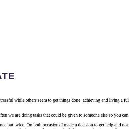
ATE
stressful while others seem to get things done, achieving and living a fu
ften we are doing tasks that could be given to someone else so you can d
nce but twice. On both occasions I made a decision to get help and not