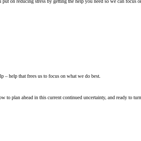
 put on reducing stress by getting the help you need so we can focus on
p – help that frees us to focus on what we do best.
e how to plan ahead in this current continued uncertainty, and ready to tu