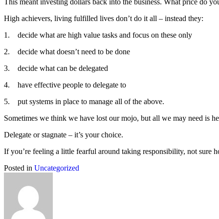
This meant investing dollars back into the business. What price do you
High achievers, living fulfilled lives don’t do it all – instead they:
1. decide what are high value tasks and focus on these only
2. decide what doesn’t need to be done
3. decide what can be delegated
4. have effective people to delegate to
5. put systems in place to manage all of the above.
Sometimes we think we have lost our mojo, but all we may need is hel
Delegate or stagnate – it’s your choice.
If you’re feeling a little fearful around taking responsibility, not sur
Posted in
Uncategorized