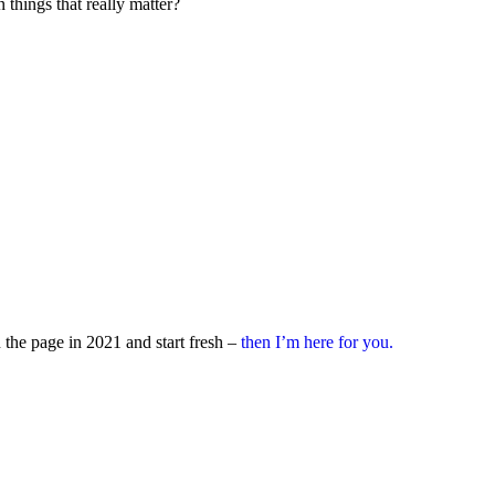
 things that really matter?
rn the page in 2021 and start fresh –
then I’m here for you.