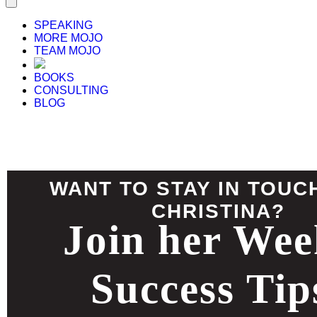
SPEAKING
MORE MOJO
TEAM MOJO
BOOKS
CONSULTING
BLOG
WANT TO STAY IN TOUC
CHRISTINA?
Join her Wee
Success Tip