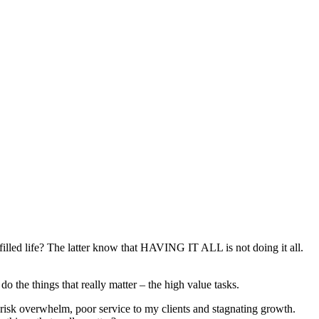
lfilled life? The latter know that HAVING IT ALL is not doing it all.
o the things that really matter – the high value tasks.
 risk overwhelm, poor service to my clients and stagnating growth.