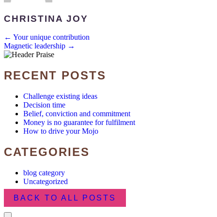
CHRISTINA JOY
POSTS
← Your unique contribution
Magnetic leadership →
NAVIGATION
RECENT POSTS
Challenge existing ideas
Decision time
Belief, conviction and commitment
Money is no guarantee for fulfilment
How to drive your Mojo
CATEGORIES
blog category
Uncategorized
BACK TO ALL POSTS