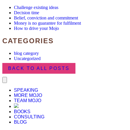
Challenge existing ideas
Decision time
Belief, conviction and commitment
Money is no guarantee for fulfilment
How to drive your Mojo
CATEGORIES
blog category
Uncategorized
BACK TO ALL POSTS
SPEAKING
MORE MOJO
TEAM MOJO
BOOKS
CONSULTING
BLOG