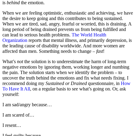
is
behind
the emotion.
When we are feeling optimistic, enthusiastic and achieving, we have
the desire to keep going and this contributes to being sustained.
When we are tired, sad, angry, fearful or worried, this is draining. A
long period of being drained prevents us from being fulfilled and
can lead to serious health problems.
The World Health
Organization
reports that mental illness, and primarily depression, is
the leading cause of disability worldwide. And more women are
affected than men. Something needs to change –
fast
!
What’s
not
the solution is to underestimate the harm of long-term
negative emotions by ignoring them, working longer and numbing
the pain. The solution starts when we identify the problem – to
uncover the truth behind the emotions and fix what needs fixing. I
recommend doing my
Sustained or Drained
questionnaire, in
How
To Have It All
, on a regular basis to see what’s going on. Or, ask
yourself:
I am sad/angry because…
I am scared of…
I resent…
I feel guilty because…