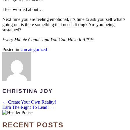
I feel worried about…
Next time you are feeling emotional, it’s time to ask yourself what’s
going on, is there something that needs fixing? Are you being
sustained?
Every Minute Counts and You Can Have It All!™
Posted in
Uncategorized
CHRISTINA JOY
POSTS
← Create Your Own Reality!
Earn The Right To Lead! →
NAVIGATION
RECENT POSTS