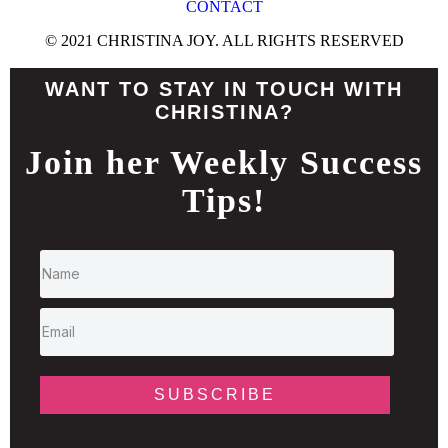
CONTACT
© 2021 CHRISTINA JOY. ALL RIGHTS RESERVED
WANT TO STAY IN TOUCH WITH
CHRISTINA?
Join her Weekly Success
Tips!
SUBSCRIBE