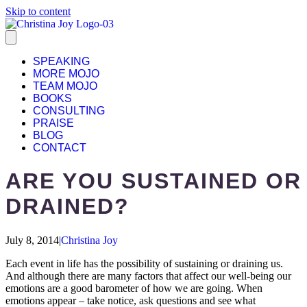
Skip to content
SPEAKING
MORE MOJO
TEAM MOJO
BOOKS
CONSULTING
PRAISE
BLOG
CONTACT
ARE YOU SUSTAINED OR
DRAINED?
July 8, 2014
|
Christina Joy
Each event in life has the possibility of sustaining or draining us.
And although there are many factors that affect our well-being our
emotions are a good barometer of how we are going. When
emotions appear – take notice, ask questions and see what